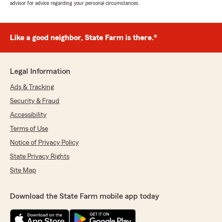
advisor for advice regarding your personal circumstances.
Like a good neighbor, State Farm is there.®
Legal Information
Ads & Tracking
Security & Fraud
Accessibility
Terms of Use
Notice of Privacy Policy
State Privacy Rights
Site Map
Download the State Farm mobile app today