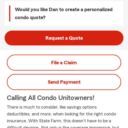
Would you like Dan to create a personalized
condo quote?
Request a Quote
File a Claim
Send Payment
Calling All Condo Unitowners!
There is much to consider, like savings options
deductibles, and more, when looking for the right condo
insurance. With State Farm, this doesn't have to be a
difficult decision. Not only is the coverage impressive, but