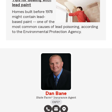
lead paint
Homes built before 1978
might contain lead-
based paint -- one of the
most common causes of lead poisoning, according
to the Environmental Protection Agency.
Dan Bane
State Farm® Insurance Agent
ChFC®