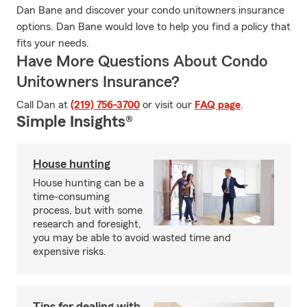
Dan Bane and discover your condo unitowners insurance
options. Dan Bane would love to help you find a policy that
fits your needs.
Have More Questions About Condo
Unitowners Insurance?
Call Dan at
(219) 756-3700
or visit our
FAQ page
.
Simple Insights®
House hunting
House hunting can be a
time-consuming
process, but with some
research and foresight,
you may be able to avoid wasted time and
expensive risks.
Tips for dealing with