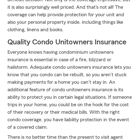
it is also surprisingly well priced. And that's not all! The
coverage can help provide protection for your unit and
also your personal property inside, including things like
clothing, linens and books.
Quality Condo Unitowners Insurance
Everyone knows having condominium unitowners
insurance is essential in case of a fire, blizzard or
hailstorm. Adequate condo unitowners insurance lets you
know that you condo can be rebuilt, so you aren’t stuck
making payments for a home you can’t stay in. An
additional feature of condo unitowners insurance is its
ability to protect you in certain legal situations. If someone
trips in your home, you could be on the hook for the cost
of their recovery or their medical bills. With the right
condo coverage, you have liability protection in the event
of a covered claim.
There is no better time than the present to visit agent