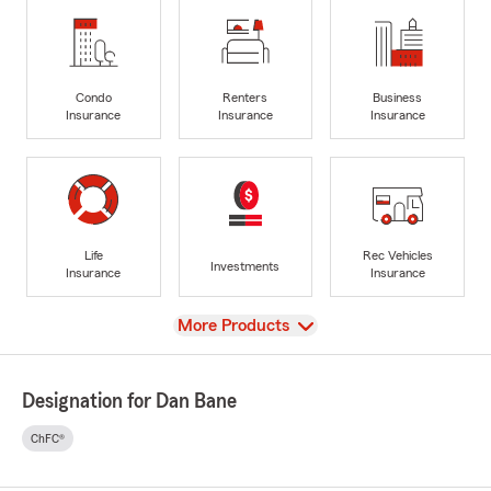
Condo
Renters
Business
Insurance
Insurance
Insurance
Life
Rec Vehicles
Investments
Insurance
Insurance
View
More Products
Designation for Dan Bane
ChFC®