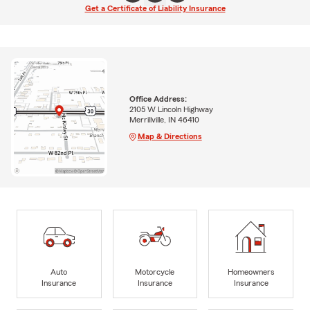
Get a Certificate of Liability Insurance
Office Address:
2105 W Lincoln Highway
Merrillville, IN 46410
Map & Directions
Auto
Motorcycle
Homeowners
Insurance
Insurance
Insurance