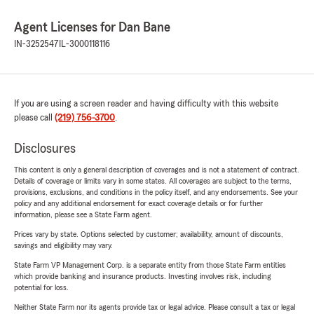
Agent Licenses for Dan Bane
IN-3252547
IL-3000118116
If you are using a screen reader and having difficulty with this website
please call
(219) 756-3700
.
Disclosures
This content is only a general description of coverages and is not a statement of contract.
Details of coverage or limits vary in some states. All coverages are subject to the terms,
provisions, exclusions, and conditions in the policy itself, and any endorsements. See your
policy and any additional endorsement for exact coverage details or for further
information, please see a State Farm agent.
Prices vary by state. Options selected by customer; availability, amount of discounts,
savings and eligibility may vary.
State Farm VP Management Corp. is a separate entity from those State Farm entities
which provide banking and insurance products. Investing involves risk, including
potential for loss.
Neither State Farm nor its agents provide tax or legal advice. Please consult a tax or legal