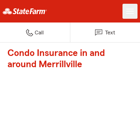
Call
Text
Condo Insurance in and
around Merrillville