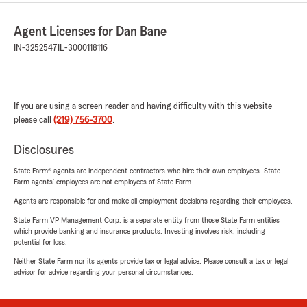
Agent Licenses for Dan Bane
IN-3252547
IL-3000118116
If you are using a screen reader and having difficulty with this website
please call
(219) 756-3700
.
Disclosures
State Farm® agents are independent contractors who hire their own employees. State
Farm agents’ employees are not employees of State Farm.
Agents are responsible for and make all employment decisions regarding their employees.
State Farm VP Management Corp. is a separate entity from those State Farm entities
which provide banking and insurance products. Investing involves risk, including
potential for loss.
Neither State Farm nor its agents provide tax or legal advice. Please consult a tax or legal
advisor for advice regarding your personal circumstances.