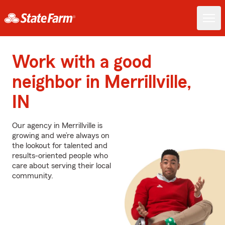
Work with a good
neighbor in Merrillville,
IN
Our agency in Merrillville is
growing and we’re always on
the lookout for talented and
results-oriented people who
care about serving their local
community.