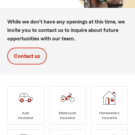
While we don't have any openings at this time, we
invite you to contact us to inquire about future
opportunities with our team.
Contact us
Auto
Motorcycle
Homeowners
Insurance
Insurance
Insurance