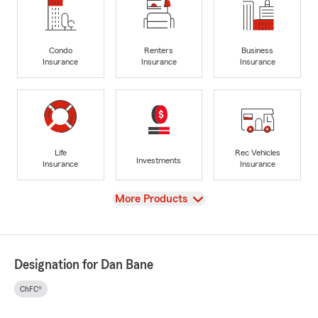
Condo
Renters
Business
Insurance
Insurance
Insurance
Life
Rec Vehicles
Investments
Insurance
Insurance
View
More Products
Designation for Dan Bane
ChFC®