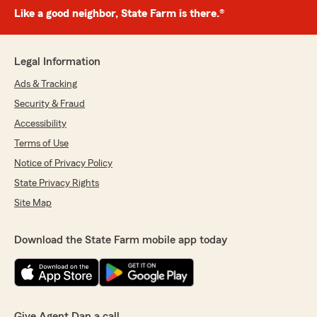
Like a good neighbor, State Farm is there.®
Legal Information
Ads & Tracking
Security & Fraud
Accessibility
Terms of Use
Notice of Privacy Policy
State Privacy Rights
Site Map
Download the State Farm mobile app today
Give Agent Dan a call