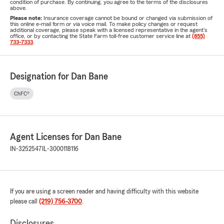
condition of purchase. By continuing, you agree to the terms of the disclosures
above.
Please note:
Insurance coverage cannot be bound or changed via submission of
this online e-mail form or via voice mail. To make policy changes or request
additional coverage, please speak with a licensed representative in the agent's
office, or by contacting the State Farm toll-free customer service line at
(855)
733-7333
.
Designation for Dan Bane
ChFC®
Agent Licenses for Dan Bane
IN-3252547
IL-3000118116
If you are using a screen reader and having difficulty with this website
please call
(219) 756-3700
.
Disclosures