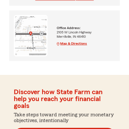
Office Address:
2105 W Lincoln Highway
Merrillville, IN 46410
Map & Directions
Discover how State Farm can
help you reach your financial
goals
Take steps toward meeting your monetary
objectives, intentionally