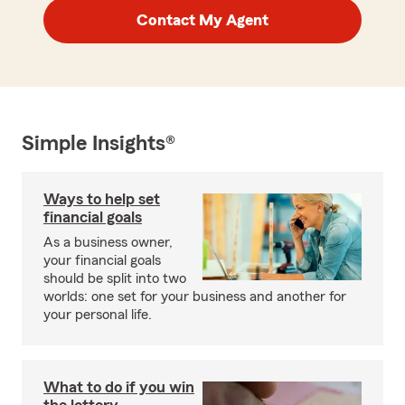
Contact My Agent
Simple Insights®
Ways to help set
financial goals
As a business owner,
your financial goals
should be split into two
worlds: one set for your business and another for
your personal life.
What to do if you win