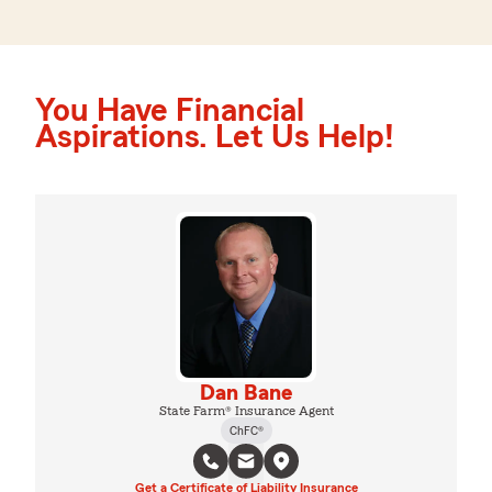
You Have Financial
Aspirations. Let Us Help!
Dan Bane
State Farm® Insurance Agent
ChFC®
Get a Certificate of Liability Insurance