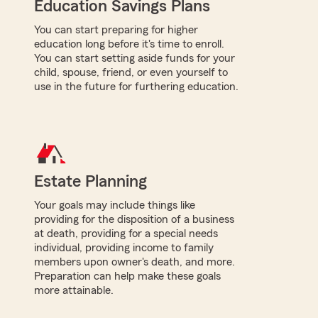
Education Savings Plans
You can start preparing for higher
education long before it's time to enroll.
You can start setting aside funds for your
child, spouse, friend, or even yourself to
use in the future for furthering education.
Estate Planning
Your goals may include things like
providing for the disposition of a business
at death, providing for a special needs
individual, providing income to family
members upon owner's death, and more.
Preparation can help make these goals
more attainable.