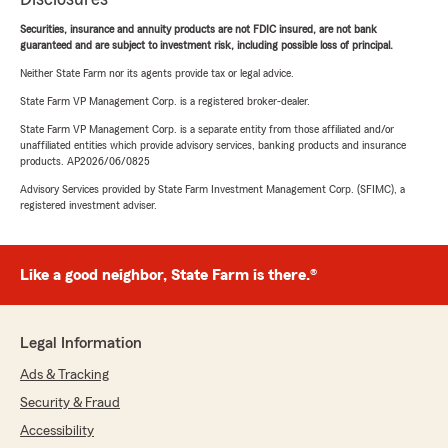
Securities, insurance and annuity products are not FDIC insured, are not bank
guaranteed and are subject to investment risk, including possible loss of principal.
Neither State Farm nor its agents provide tax or legal advice.
State Farm VP Management Corp. is a registered broker-dealer.
State Farm VP Management Corp. is a separate entity from those affiliated and/or
unaffiliated entities which provide advisory services, banking products and insurance
products. AP2026/06/0825
Advisory Services provided by State Farm Investment Management Corp. (SFIMC), a
registered investment adviser.
Like a good neighbor, State Farm is there.®
Legal Information
Ads & Tracking
Security & Fraud
Accessibility