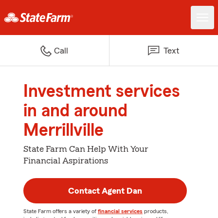
Call
Text
Investment services
in and around
Merrillville
State Farm Can Help With Your
Financial Aspirations
Contact Agent Dan
State Farm offers a variety of
financial services
products,