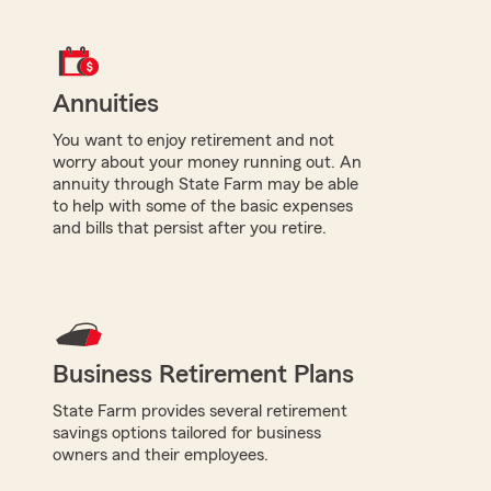
Annuities
You want to enjoy retirement and not
worry about your money running out. An
annuity through State Farm may be able
to help with some of the basic expenses
and bills that persist after you retire.
Business Retirement Plans
State Farm provides several retirement
savings options tailored for business
owners and their employees.