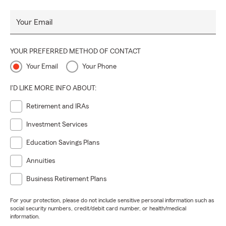
Your Email
YOUR PREFERRED METHOD OF CONTACT
Your Email
Your Phone
I'D LIKE MORE INFO ABOUT:
Retirement and IRAs
Investment Services
Education Savings Plans
Annuities
Business Retirement Plans
For your protection, please do not include sensitive personal information such as
social security numbers, credit/debit card number, or health/medical
information.