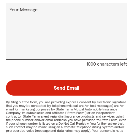
Your Message:
1000 characters left
Send Email
By filling out the form, you are providing express consent by electronic signature
that you may be contacted by telephone (via call and/or text messages) and/or
email for marketing purposes by State Farm Mutual Automobile Insurance
Company, its subsidiaries and affiliates ("State Farm") or an independent
contractor State Farm agent regarding insurance products and services using
the phone number and/or email address you have provided to State Farm, even
if your phone number is listed on a Do Not Call Registry. You further agree that
such contact may be made using an automatic telephone dialing system and/or
prerecorded voice (message and data rates may apply). Your consent is not a