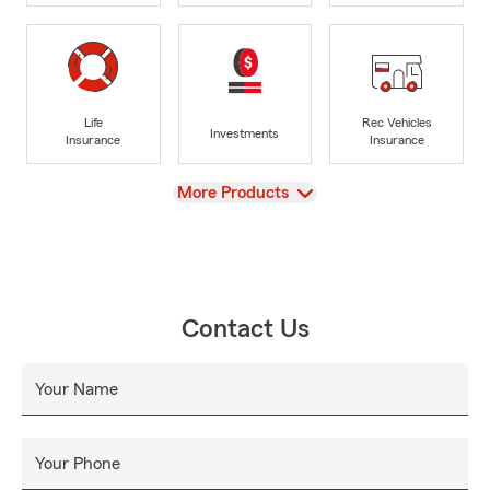
Life
Rec Vehicles
Investments
Insurance
Insurance
View
More Products
Contact Us
Your Name
Your Phone