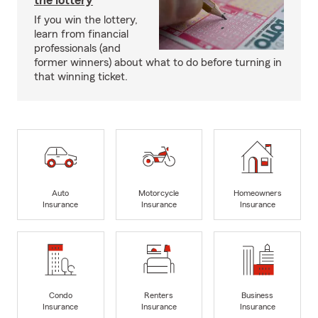
the lottery
If you win the lottery,
learn from financial
professionals (and
former winners) about what to do before turning in
that winning ticket.
Auto
Motorcycle
Homeowners
Insurance
Insurance
Insurance
Condo
Renters
Business
Insurance
Insurance
Insurance