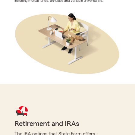
including mutual funds, annuities and variable universal life.
Retirement and IRAs
The IRA options that State Farm offers -