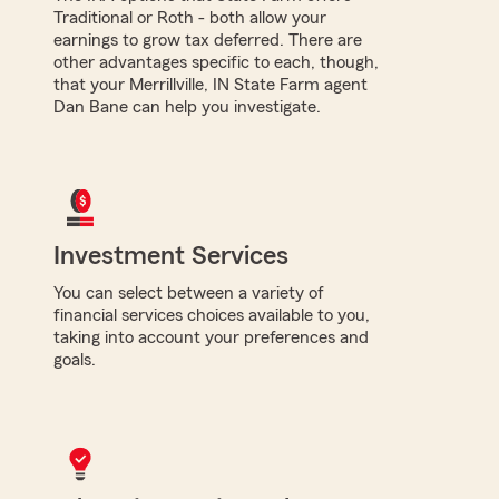
Traditional or Roth - both allow your
earnings to grow tax deferred. There are
other advantages specific to each, though,
that your Merrillville, IN State Farm agent
Dan Bane can help you investigate.
Investment Services
You can select between a variety of
financial services choices available to you,
taking into account your preferences and
goals.