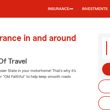
INSURANCE
INVESTMENTS
urance in and around
Of Travel
sier State in your motorhome! That's why it's
r "Old Faithful" to help keep smooth roads