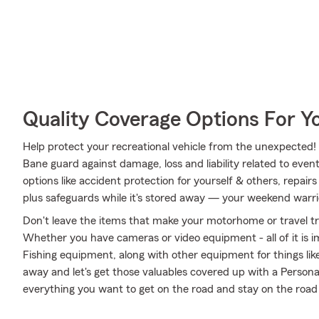
Quality Coverage Options For 
Help protect your recreational vehicle from the unexpected
Bane guard against damage, loss and liability related to event
options like accident protection for yourself & others, repai
plus safeguards while it's stored away — your weekend warrio
Don't leave the items that make your motorhome or travel tra
Whether you have cameras or video equipment - all of it is i
Fishing equipment, along with other equipment for things like 
away and let's get those valuables covered up with a Persona
everything you want to get on the road and stay on the roa