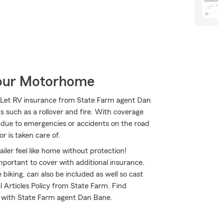
Your Motorhome
! Let RV insurance from State Farm agent Dan
s such as a rollover and fire. With coverage
rs due to emergencies or accidents on the road
r is taken care of.
iler feel like home without protection!
mportant to cover with additional insurance.
biking, can also be included as well so cast
l Articles Policy from State Farm. Find
d with State Farm agent Dan Bane.