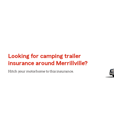
Looking for camping trailer
insurance around Merrillville?
Hitch your motorhome to this insurance.