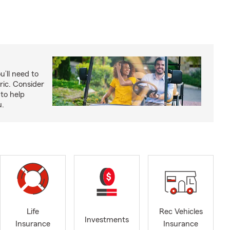
u’ll need to
ric. Consider
to help
u.
Life
Rec Vehicles
Investments
Insurance
Insurance