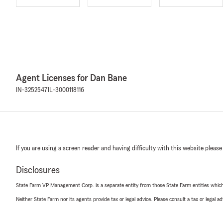
Agent Licenses for Dan Bane
IN-3252547
IL-3000118116
If you are using a screen reader and having difficulty with this website please
Disclosures
State Farm VP Management Corp. is a separate entity from those State Farm entities which p
Neither State Farm nor its agents provide tax or legal advice. Please consult a tax or legal 