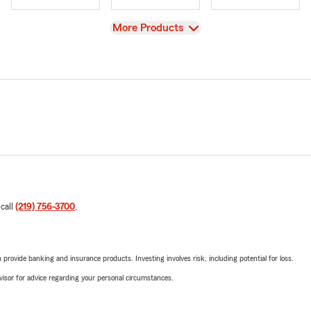
View
More Products
 call
(219) 756-3700
.
rovide banking and insurance products. Investing involves risk, including potential for loss.
advisor for advice regarding your personal circumstances.