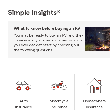
Simple Insights®
What to know before buying an RV
You may be ready to buy an RV, and they
come in many shapes and sizes. How do
you ever decide? Start by checking out
the following questions.
Auto
Motorcycle
Homeowners
Insurance
Insurance
Insurance