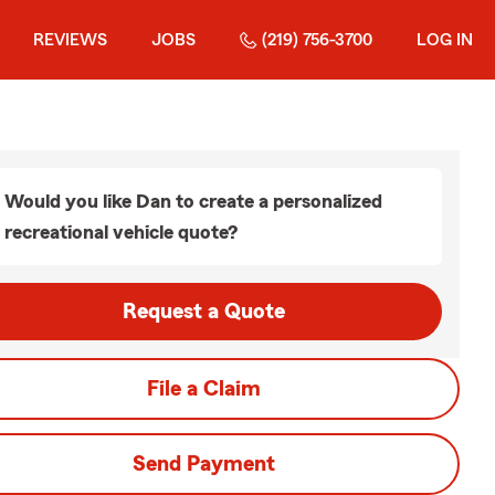
REVIEWS
JOBS
(219) 756-3700
LOG IN
Would you like Dan to create a personalized
recreational vehicle quote?
Request a Quote
File a Claim
Send Payment