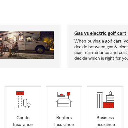
Gas vs electric golf cart
When buying a golf cart, yo
decide between gas & elect
use, maintenance and cost 
decide which is right for yo
Condo
Renters
Business
Insurance
Insurance
Insurance