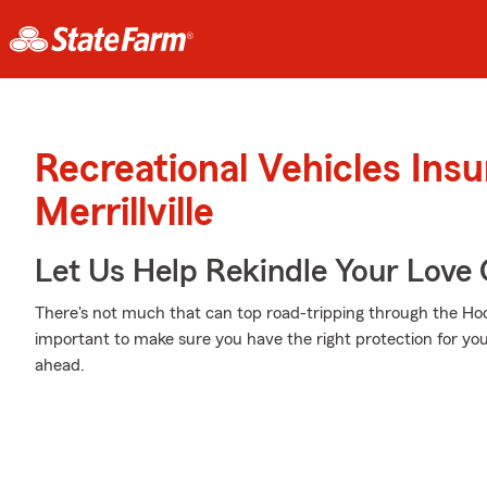
Recreational Vehicles Ins
Merrillville
Let Us Help Rekindle Your Love 
There's not much that can top road-tripping through the Hoo
important to make sure you have the right protection for you
ahead.