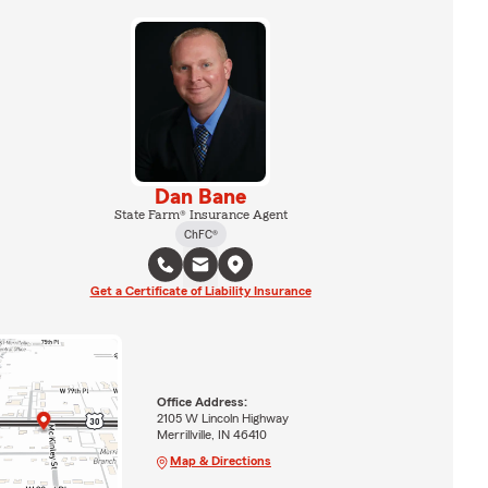
Dan Bane
State Farm® Insurance Agent
ChFC®
Get a Certificate of Liability Insurance
Office Address:
2105 W Lincoln Highway
Merrillville, IN 46410
Map & Directions